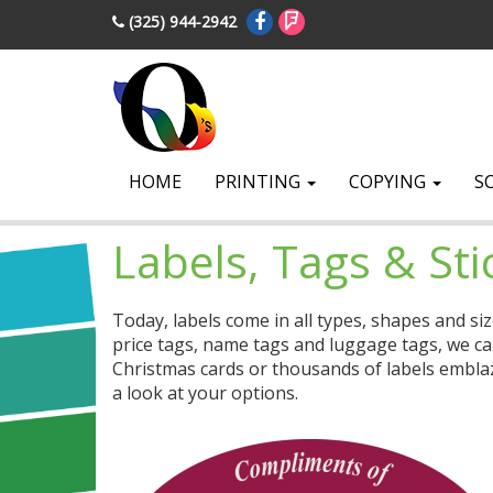
(325) 944-2942
HOME
PRINTING
COPYING
S
Labels, Tags & Sti
Today, labels come in all types, shapes and si
price tags, name tags and luggage tags, we ca
Christmas cards or thousands of labels emblaz
a look at your options.