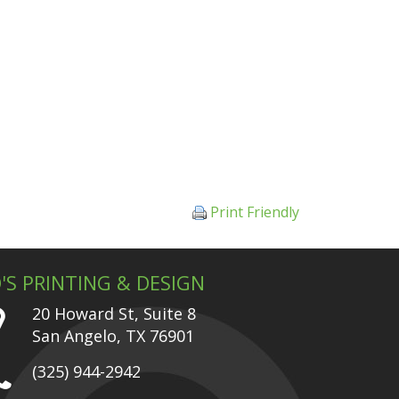
Print Friendly
'S PRINTING & DESIGN
20 Howard St, Suite 8
San Angelo, TX 76901
(325) 944-2942