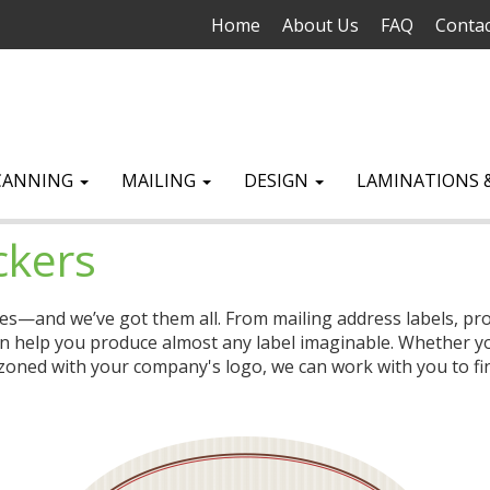
Home
About Us
FAQ
Contac
CANNING
MAILING
DESIGN
LAMINATIONS 
ckers
zes—and we’ve got them all. From mailing address labels, prod
n help you produce almost any label imaginable. Whether you
oned with your company's logo, we can work with you to find