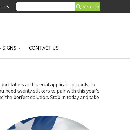
Search
t Us
& SIGNS
CONTACT US
uct labels and special application labels, to
 need twenty stickers to pair with this year's
 the perfect solution. Stop in today and take