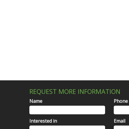
REQUEST MORE INFORMATION
Name
Phone
Interested in
Email