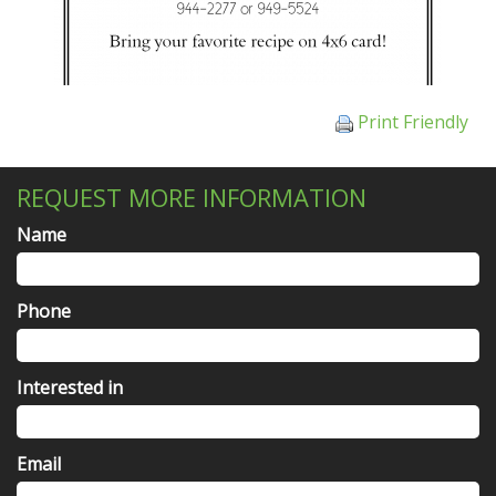
Print Friendly
REQUEST MORE INFORMATION
Name
Phone
Interested in
Email