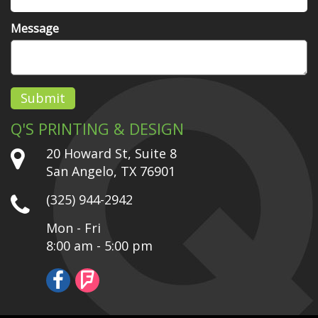
Message
Submit
Q'S PRINTING & DESIGN
20 Howard St, Suite 8
San Angelo, TX 76901
(325) 944-2942
Mon - Fri
8:00 am - 5:00 pm