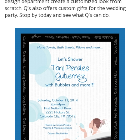
design department create a customized look from
scratch. Q’s also offers custom gifts for the wedding
party. Stop by today and see what Q’s can do.