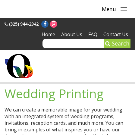
Menu
(325) 944-2942
Home
About Us
FAQ
Contact Us
Search
Wedding Printing
We can create a memorable image for your wedding
with an integrated system of wedding programs,
invitations, reception cards, and much more. You can
bring in examples of what inspires you or have our