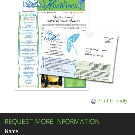
Print Friendly
REQUEST MORE INFORMATION
Name