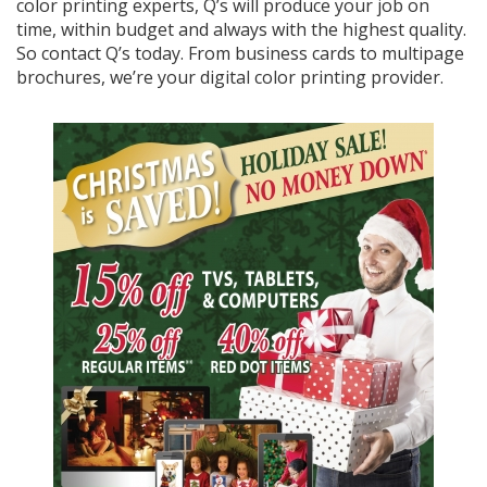
color printing experts, Q’s will produce your job on
time, within budget and always with the highest quality.
So contact Q’s today. From business cards to multipage
brochures, we’re your digital color printing provider.