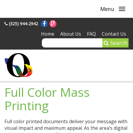
Menu
(325) 944-2942
Home
About Us
FAQ
Contact Us
Search
Full Color Mass
Printing
Full color printed documents deliver your message with
visual impact and maximum appeal. As the area’s digital