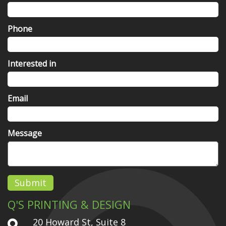
Phone
Interested in
Email
Message
Submit
Q'S PRINTING & DESIGN
20 Howard St, Suite 8